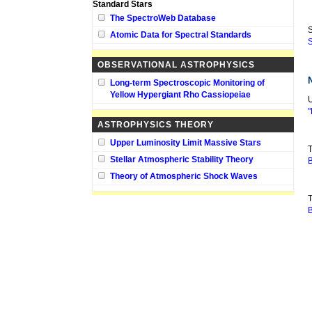
Standard Stars
The SpectroWeb Database
S
Atomic Data for Spectral Standards
S
OBSERVATIONAL ASTROPHYSICS
Long-term Spectroscopic Monitoring of
Yellow Hypergiant Rho Cassiopeiae
U
"
ASTROPHYSICS THEORY
Upper Luminosity Limit Massive Stars
T
Stellar Atmospheric Stability Theory
B
Theory of Atmospheric Shock Waves
T
B