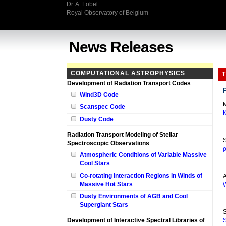
Dr. A. Lobel
Royal Observatory of Belgium
News Releases
COMPUTATIONAL ASTROPHYSICS
T
Development of Radiation Transport Codes
Wind3D Code
M
Scanspec Code
K
Dusty Code
Radiation Transport Modeling of Stellar
S
Spectroscopic Observations
ρ
Atmospheric Conditions of Variable Massive
Cool Stars
Co-rotating Interaction Regions in Winds of
A
Massive Hot Stars
W
Dusty Environments of AGB and Cool
Supergiant Stars
S
Development of Interactive Spectral Libraries of
S