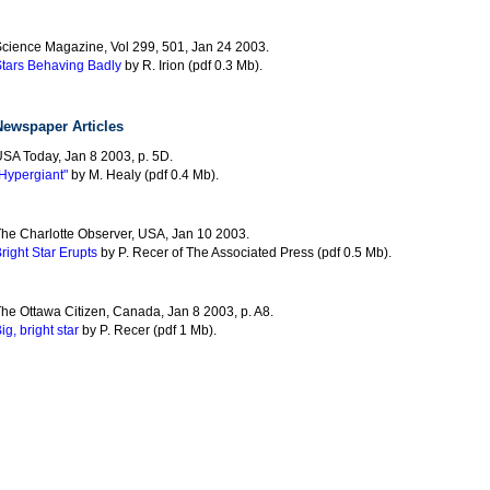
cience Magazine, Vol 299, 501, Jan 24 2003.
tars Behaving Badly
by R. Irion (pdf 0.3 Mb).
Newspaper Articles
SA Today, Jan 8 2003, p. 5D.
Hypergiant"
by M. Healy (pdf 0.4 Mb).
he Charlotte Observer, USA, Jan 10 2003.
right Star Erupts
by P. Recer of The Associated Press (pdf 0.5 Mb).
he Ottawa Citizen, Canada, Jan 8 2003, p. A8.
ig, bright star
by P. Recer (pdf 1 Mb).