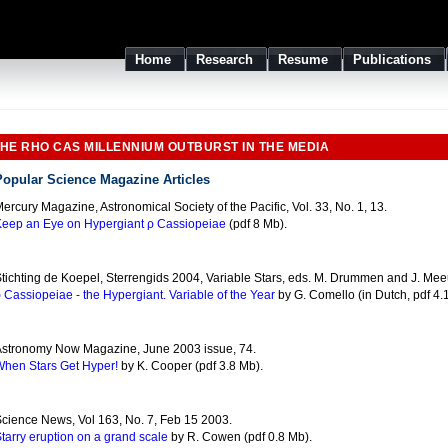
Home
Research
Resume
Publications
HE RHO CAS MILLENNIUM OUTBURST IN THE MEDIA
Popular Science Magazine Articles
ercury Magazine, Astronomical Society of the Pacific, Vol. 33, No. 1, 13.
eep an Eye on Hypergiant ρ Cassiopeiae
(pdf 8 Mb).
tichting de Koepel, Sterrengids 2004, Variable Stars, eds. M. Drummen and J. Mee
 Cassiopeiae - the Hypergiant. Variable of the Year
by G. Comello (in Dutch, pdf 4.
stronomy Now Magazine, June 2003 issue, 74.
hen Stars Get Hyper!
by K. Cooper (pdf 3.8 Mb).
cience News, Vol 163, No. 7, Feb 15 2003.
tarry eruption on a grand scale
by R. Cowen (pdf 0.8 Mb).