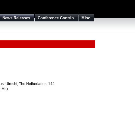
News Releases
Conference Contrib
Misc
us, Utrecht, The Netherlands, 144.
1 Mb).